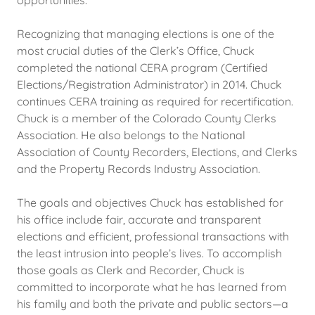
opportunities.
Recognizing that managing elections is one of the
most crucial duties of the Clerk’s Office, Chuck
completed the national CERA program (Certified
Elections/Registration Administrator) in 2014. Chuck
continues CERA training as required for recertification.
Chuck is a member of the Colorado County Clerks
Association. He also belongs to the National
Association of County Recorders, Elections, and Clerks
and the Property Records Industry Association.
The goals and objectives Chuck has established for
his office include fair, accurate and transparent
elections and efficient, professional transactions with
the least intrusion into people’s lives. To accomplish
those goals as Clerk and Recorder, Chuck is
committed to incorporate what he has learned from
his family and both the private and public sectors—a