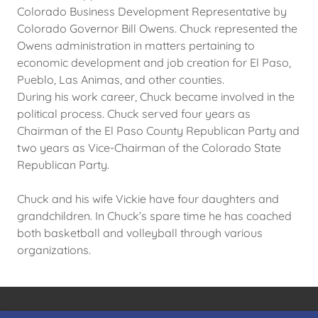
Colorado Business Development Representative by
Colorado Governor Bill Owens. Chuck represented the
Owens administration in matters pertaining to
economic development and job creation for El Paso,
Pueblo, Las Animas, and other counties.
During his work career, Chuck became involved in the
political process. Chuck served four years as
Chairman of the El Paso County Republican Party and
two years as Vice-Chairman of the Colorado State
Republican Party.
Chuck and his wife Vickie have four daughters and
grandchildren. In Chuck’s spare time he has coached
both basketball and volleyball through various
organizations.