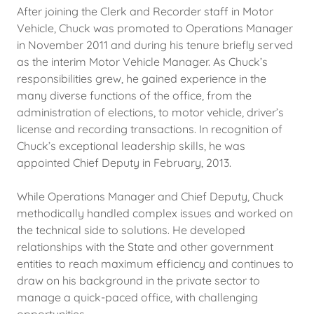
After joining the Clerk and Recorder staff in Motor
Vehicle, Chuck was promoted to Operations Manager
in November 2011 and during his tenure briefly served
as the interim Motor Vehicle Manager. As Chuck’s
responsibilities grew, he gained experience in the
many diverse functions of the office, from the
administration of elections, to motor vehicle, driver’s
license and recording transactions. In recognition of
Chuck’s exceptional leadership skills, he was
appointed Chief Deputy in February, 2013.
While Operations Manager and Chief Deputy, Chuck
methodically handled complex issues and worked on
the technical side to solutions. He developed
relationships with the State and other government
entities to reach maximum efficiency and continues to
draw on his background in the private sector to
manage a quick-paced office, with challenging