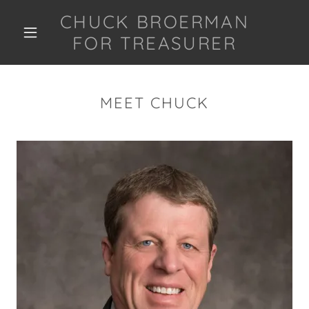
CHUCK BROERMAN
FOR TREASURER
MEET CHUCK