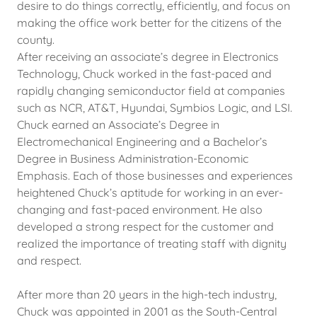
desire to do things correctly, efficiently, and focus on
making the office work better for the citizens of the
county.
After receiving an associate’s degree in Electronics
Technology, Chuck worked in the fast-paced and
rapidly changing semiconductor field at companies
such as NCR, AT&T, Hyundai, Symbios Logic, and LSI.
Chuck earned an Associate’s Degree in
Electromechanical Engineering and a Bachelor’s
Degree in Business Administration-Economic
Emphasis. Each of those businesses and experiences
heightened Chuck’s aptitude for working in an ever-
changing and fast-paced environment. He also
developed a strong respect for the customer and
realized the importance of treating staff with dignity
and respect.
After more than 20 years in the high-tech industry,
Chuck was appointed in 2001 as the South-Central