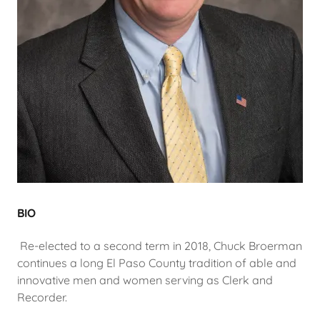
BIO
Re-elected to a second term in 2018, Chuck Broerman
continues a long El Paso County tradition of able and
innovative men and women serving as Clerk and
Recorder.